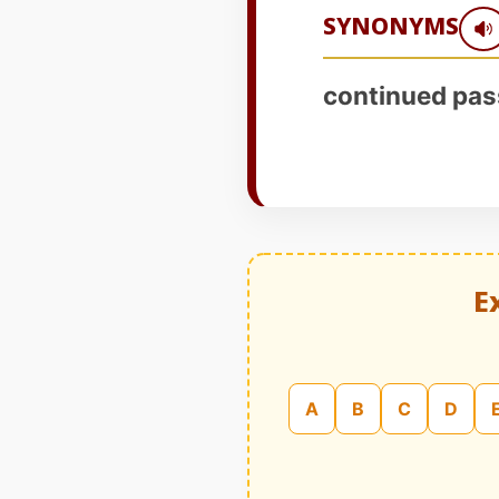
SYNONYMS
continued pas
E
A
B
C
D