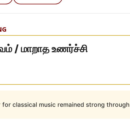
NG
்வம் / மாறாத உணர்ச்சி
 for classical music remained strong througho