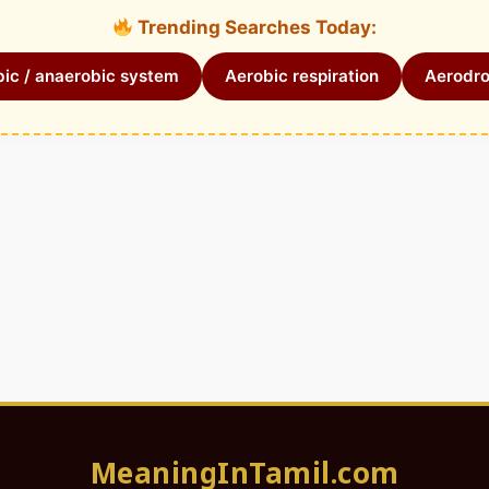
Trending Searches Today:
ic / anaerobic system
Aerobic respiration
Aerodr
MeaningInTamil.com