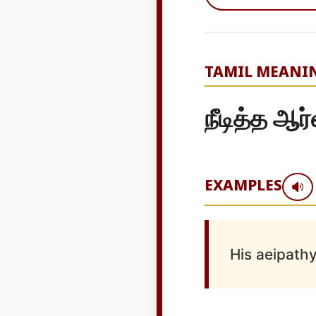
TAMIL MEANI
நீடித்த ஆர
EXAMPLES
His aeipathy