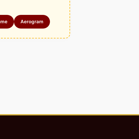
ome
Aerogram