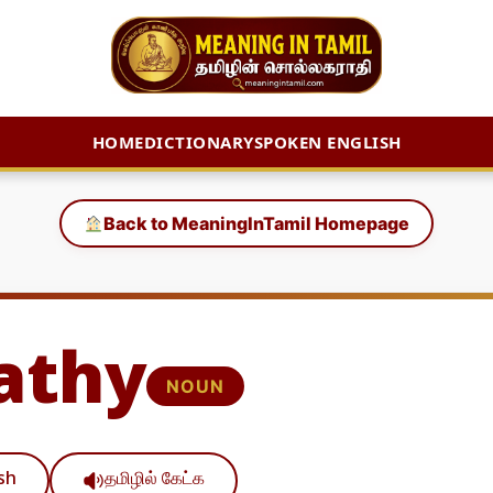
HOME
DICTIONARY
SPOKEN ENGLISH
Back to MeaningInTamil Homepage
athy
NOUN
ish
தமிழில் கேட்க