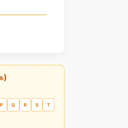
க)
P
Q
R
S
T