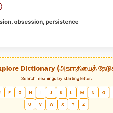
sion, obsession, persistence
xplore Dictionary (அகராதியைத் தேடு
Search meanings by starting letter:
E
F
G
H
I
J
K
L
M
N
O
U
V
W
X
Y
Z