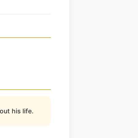
ut his life.