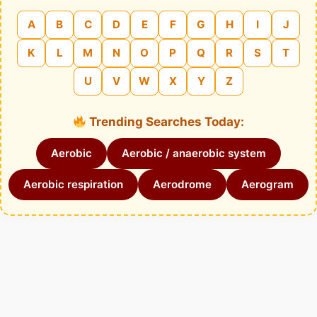
A
B
C
D
E
F
G
H
I
J
K
L
M
N
O
P
Q
R
S
T
U
V
W
X
Y
Z
Trending Searches Today:
Aerobic
Aerobic / anaerobic system
Aerobic respiration
Aerodrome
Aerogram