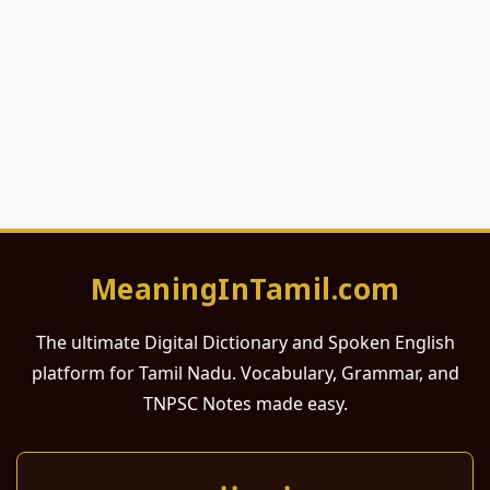
MeaningInTamil.com
The ultimate Digital Dictionary and Spoken English
platform for Tamil Nadu. Vocabulary, Grammar, and
TNPSC Notes made easy.