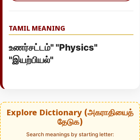
TAMIL MEANING
உணர்சட்டம்" "Physics"
"இயற்பியல்"
Explore Dictionary (அகராதியைத்
தேடுக)
Search meanings by starting letter: