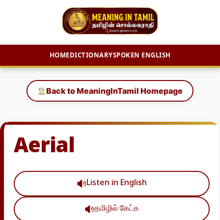
HOME
DICTIONARY
SPOKEN ENGLISH
Skip
to
Back to MeaningInTamil Homepage
content
Aerial
Listen in English
தமிழில் கேட்க