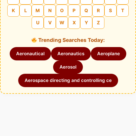
K
L
M
N
O
P
Q
R
S
T
U
V
W
X
Y
Z
Trending Searches Today:
Aeronautical
Aeronautics
Aeroplane
Aerosol
Aerospace directing and controlling ce