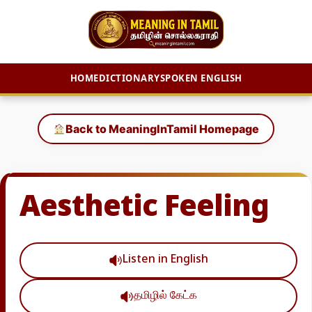
HOME
DICTIONARY
SPOKEN ENGLISH
Skip
to
Back to MeaningInTamil Homepage
content
Aesthetic Feeling
Listen in English
தமிழில் கேட்க