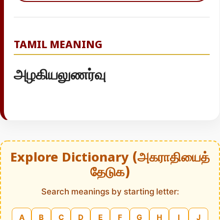
TAMIL MEANING
அழகியலுணர்வு
Explore Dictionary (அகராதியைத்
தேடுக)
Search meanings by starting letter:
A
B
C
D
E
F
G
H
I
J