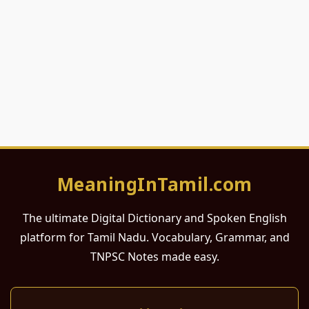
MeaningInTamil.com
The ultimate Digital Dictionary and Spoken English
platform for Tamil Nadu. Vocabulary, Grammar, and
TNPSC Notes made easy.