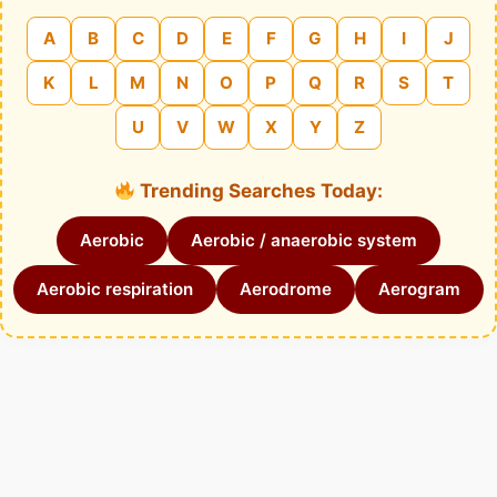
A
B
C
D
E
F
G
H
I
J
K
L
M
N
O
P
Q
R
S
T
U
V
W
X
Y
Z
Trending Searches Today:
Aerobic
Aerobic / anaerobic system
Aerobic respiration
Aerodrome
Aerogram