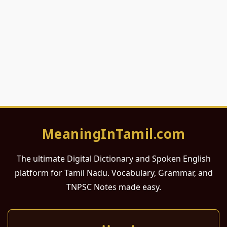
MeaningInTamil.com
The ultimate Digital Dictionary and Spoken English
platform for Tamil Nadu. Vocabulary, Grammar, and
TNPSC Notes made easy.