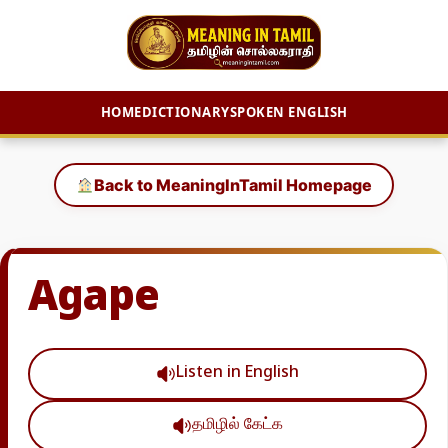
HOME
DICTIONARY
SPOKEN ENGLISH
Skip
to
Back to MeaningInTamil Homepage
content
Agape
Listen in English
தமிழில் கேட்க