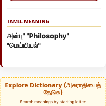
TAMIL MEANING
அன்பு" "Philosophy"
"மெய்யியல்"
Explore Dictionary (அகராதியைத்
தேடுக)
Search meanings by starting letter: