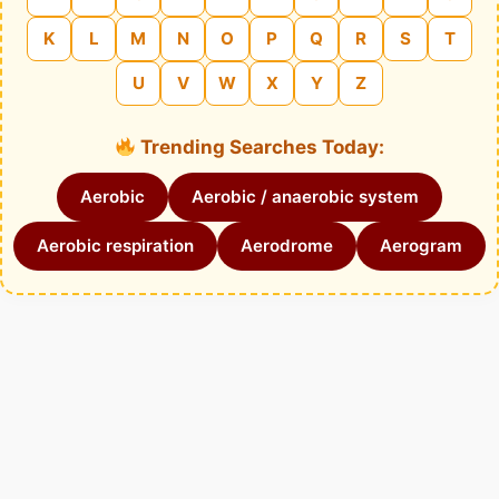
K
L
M
N
O
P
Q
R
S
T
U
V
W
X
Y
Z
Trending Searches Today:
Aerobic
Aerobic / anaerobic system
Aerobic respiration
Aerodrome
Aerogram