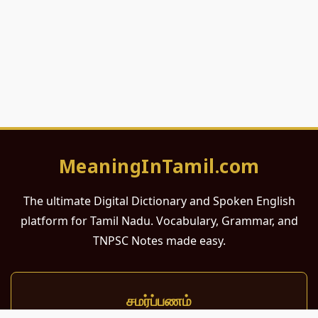
MeaningInTamil.com
The ultimate Digital Dictionary and Spoken English
platform for Tamil Nadu. Vocabulary, Grammar, and
TNPSC Notes made easy.
சமர்ப்பணம்