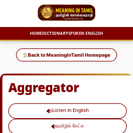
HOME
DICTIONARY
SPOKEN ENGLISH
Skip
to
Back to MeaningInTamil Homepage
content
Aggregator
Listen in English
தமிழில் கேட்க