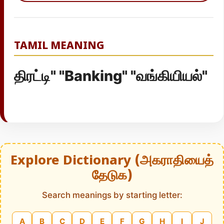
TAMIL MEANING
திரட்டி" "Banking" "வங்கியியல்"
Explore Dictionary (அகராதியைத்
தேடுக)
Search meanings by starting letter:
A
B
C
D
E
F
G
H
I
J