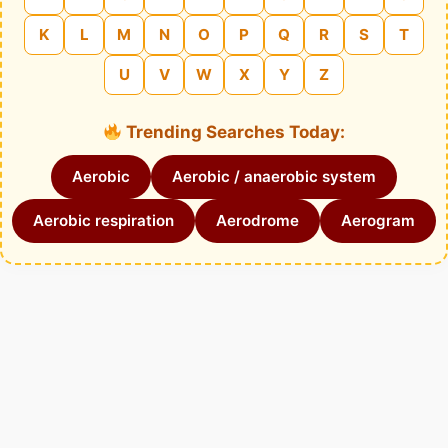
K
L
M
N
O
P
Q
R
S
T
U
V
W
X
Y
Z
Trending Searches Today:
Aerobic
Aerobic / anaerobic system
Aerobic respiration
Aerodrome
Aerogram