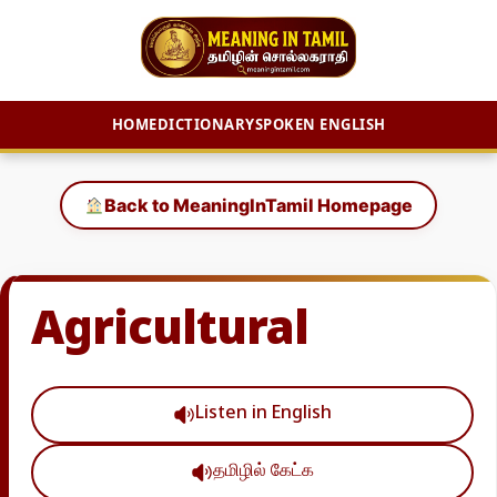
HOME
DICTIONARY
SPOKEN ENGLISH
Skip
to
Back to MeaningInTamil Homepage
content
Agricultural
Listen in English
தமிழில் கேட்க