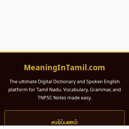
MeaningInTamil.com
The ultimate Digital Dictionary and Spoken English
platform for Tamil Nadu. Vocabulary, Grammar, and
TNPSC Notes made easy.
சமர்ப்பணம்