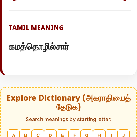
TAMIL MEANING
கமத்தொழில்சார்
Explore Dictionary (அகராதியைத்
தேடுக)
Search meanings by starting letter:
A
B
C
D
E
F
G
H
I
J