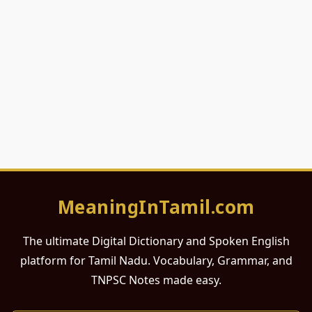
MeaningInTamil.com
The ultimate Digital Dictionary and Spoken English
platform for Tamil Nadu. Vocabulary, Grammar, and
TNPSC Notes made easy.