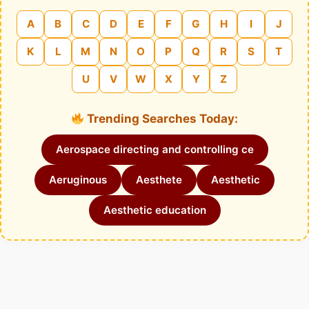
A
B
C
D
E
F
G
H
I
J
K
L
M
N
O
P
Q
R
S
T
U
V
W
X
Y
Z
Trending Searches Today:
Aerospace directing and controlling ce
Aeruginous
Aesthete
Aesthetic
Aesthetic education