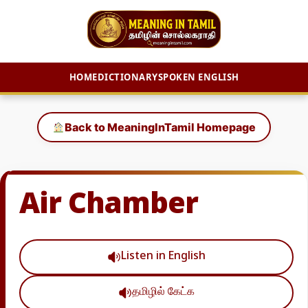
HOME
DICTIONARY
SPOKEN ENGLISH
Skip
to
Back to MeaningInTamil Homepage
content
Air Chamber
Listen in English
தமிழில் கேட்க