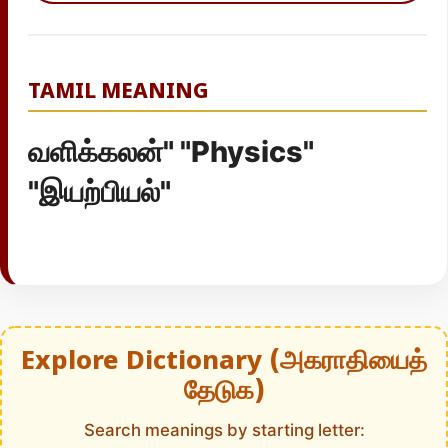
TAMIL MEANING
வளிக்கலன்" "Physics"
"இயற்பியல்"
Explore Dictionary (அகராதியைத்
தேடுக)
Search meanings by starting letter: