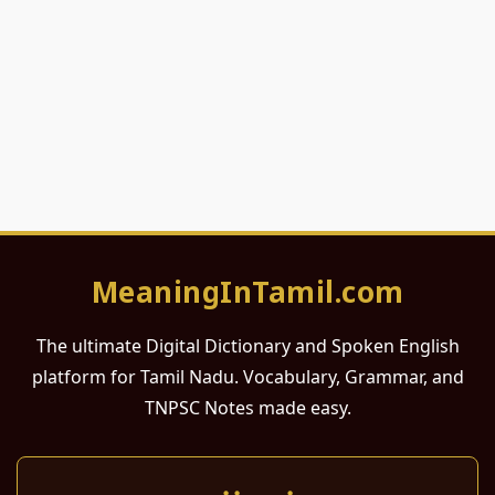
MeaningInTamil.com
The ultimate Digital Dictionary and Spoken English
platform for Tamil Nadu. Vocabulary, Grammar, and
TNPSC Notes made easy.