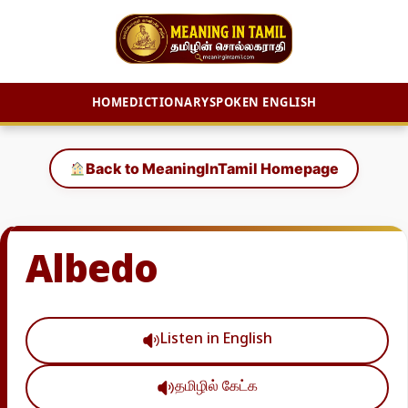
HOME
DICTIONARY
SPOKEN ENGLISH
Skip
to
Back to MeaningInTamil Homepage
content
Albedo
Listen in English
தமிழில் கேட்க