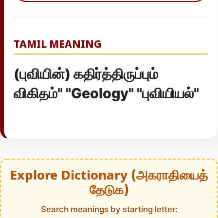
TAMIL MEANING
(புவியின்) கதிர்த்திருப்பும்
விகிதம்" "Geology" "புவியியல்"
Explore Dictionary (அகராதியைத்
தேடுக)
Search meanings by starting letter: