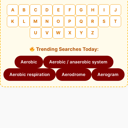
A
B
C
D
E
F
G
H
I
J
K
L
M
N
O
P
Q
R
S
T
U
V
W
X
Y
Z
Trending Searches Today:
Aerobic
Aerobic / anaerobic system
Aerobic respiration
Aerodrome
Aerogram