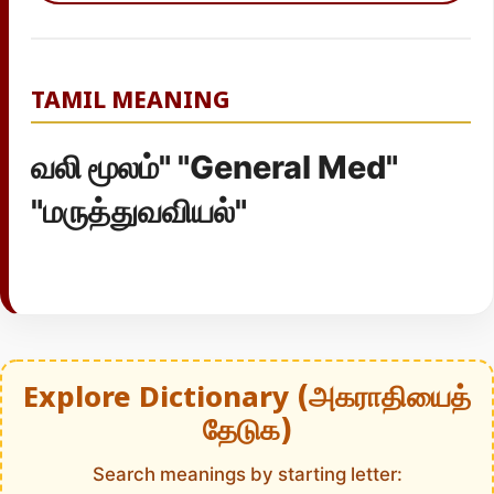
TAMIL MEANING
வலி மூலம்" "General Med"
"மருத்துவவியல்"
Explore Dictionary (அகராதியைத்
தேடுக)
Search meanings by starting letter: