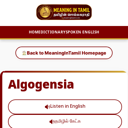
HOME
DICTIONARY
SPOKEN ENGLISH
Skip
to
Back to MeaningInTamil Homepage
content
Algogensia
Listen in English
தமிழில் கேட்க