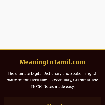
MeaningInTamil.com
The ultimate Digital Dictionary and Spoken English
platform for Tamil Nadu. Vocabulary, Grammar, and
TNPSC Notes made easy.