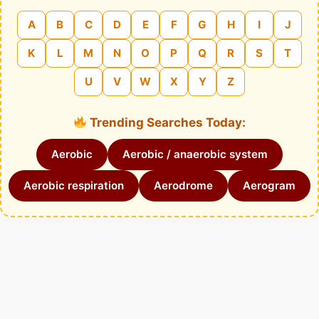
A
B
C
D
E
F
G
H
I
J
K
L
M
N
O
P
Q
R
S
T
U
V
W
X
Y
Z
Trending Searches Today:
Aerobic
Aerobic / anaerobic system
Aerobic respiration
Aerodrome
Aerogram