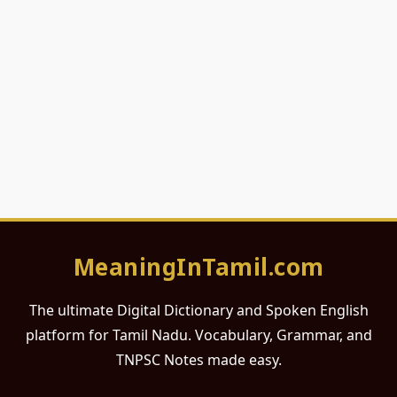
MeaningInTamil.com
The ultimate Digital Dictionary and Spoken English
platform for Tamil Nadu. Vocabulary, Grammar, and
TNPSC Notes made easy.