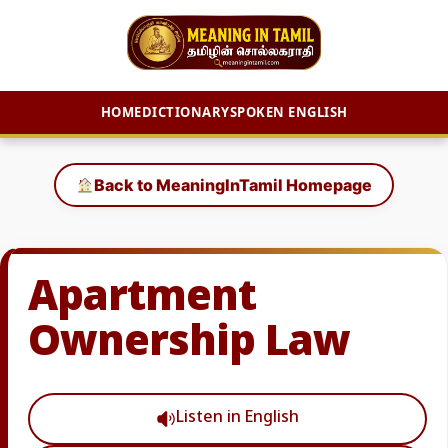
HOME
DICTIONARY
SPOKEN ENGLISH
Skip
to
Back to MeaningInTamil Homepage
content
Apartment
Ownership Law
Listen in English