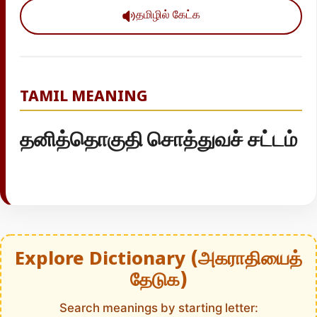
தமிழில் கேட்க
TAMIL MEANING
தனித்தொகுதி சொத்துவச் சட்டம்
Explore Dictionary (அகராதியைத்
தேடுக)
Search meanings by starting letter: