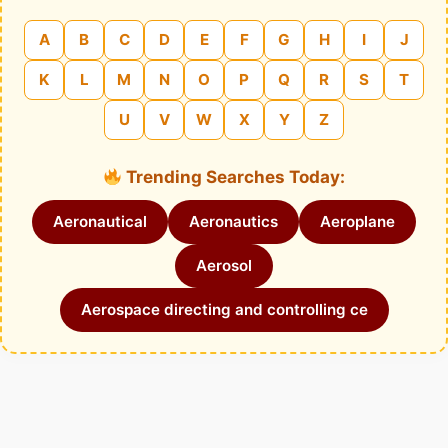
A
B
C
D
E
F
G
H
I
J
K
L
M
N
O
P
Q
R
S
T
U
V
W
X
Y
Z
Trending Searches Today:
Aeronautical
Aeronautics
Aeroplane
Aerosol
Aerospace directing and controlling ce