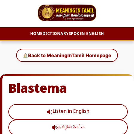
HOME
DICTIONARY
SPOKEN ENGLISH
Skip
to
Back to MeaningInTamil Homepage
content
Blastema
Listen in English
தமிழில் கேட்க