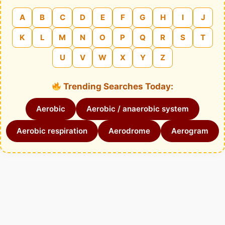
A
B
C
D
E
F
G
H
I
J
K
L
M
N
O
P
Q
R
S
T
U
V
W
X
Y
Z
Trending Searches Today:
Aerobic
Aerobic / anaerobic system
Aerobic respiration
Aerodrome
Aerogram