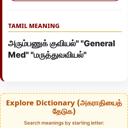
TAMIL MEANING
அரும்பணுக் குவியல்" "General
Med" "மருத்துவவியல்"
Explore Dictionary (அகராதியைத்
தேடுக)
Search meanings by starting letter: