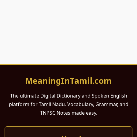
MeaningInTamil.com
The ultimate Digital Dictionary and Spoken English
platform for Tamil Nadu. Vocabulary, Grammar, and
TNPSC Notes made easy.