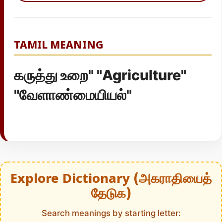
TAMIL MEANING
கருத்து உறை" "Agriculture"
"வேளாண்மையியல்"
Explore Dictionary (அகராதியைத்
தேடுக)
Search meanings by starting letter: