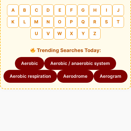
A
B
C
D
E
F
G
H
I
J
K
L
M
N
O
P
Q
R
S
T
U
V
W
X
Y
Z
Trending Searches Today:
Aerobic
Aerobic / anaerobic system
Aerobic respiration
Aerodrome
Aerogram