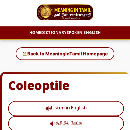
HOME
DICTIONARY
SPOKEN ENGLISH
Skip
to
Back to MeaningInTamil Homepage
content
Coleoptile
Listen in English
தமிழில் கேட்க