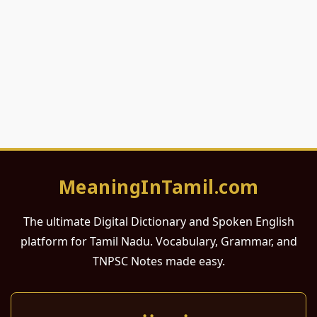
MeaningInTamil.com
The ultimate Digital Dictionary and Spoken English
platform for Tamil Nadu. Vocabulary, Grammar, and
TNPSC Notes made easy.