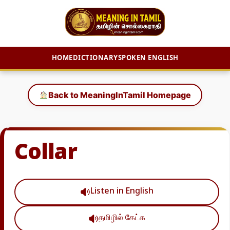
HOME
DICTIONARY
SPOKEN ENGLISH
Skip
to
Back to MeaningInTamil Homepage
content
Collar
Listen in English
தமிழில் கேட்க