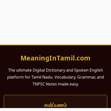
MeaningInTamil.com
The ultimate Digital Dictionary and Spoken English
platform for Tamil Nadu. Vocabulary, Grammar, and
TNPSC Notes made easy.
சமர்ப்பணம்