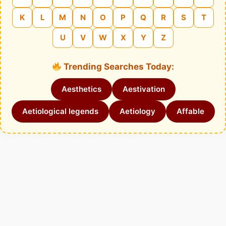
K
L
M
N
O
P
Q
R
S
T
U
V
W
X
Y
Z
Trending Searches Today:
Aesthetics
Aestivation
Aetiological legends
Aetiology
Affable