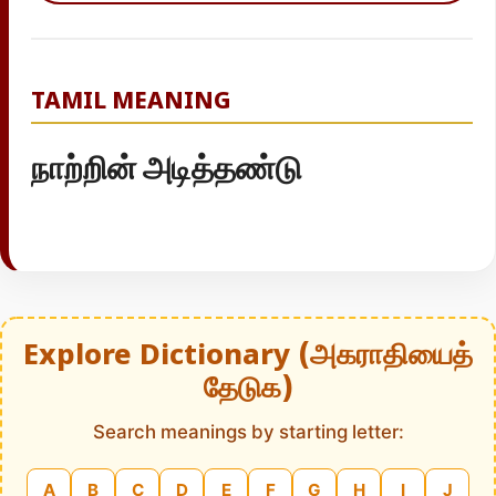
TAMIL MEANING
நாற்றின் அடித்தண்டு
Explore Dictionary (அகராதியைத்
தேடுக)
Search meanings by starting letter:
A
B
C
D
E
F
G
H
I
J