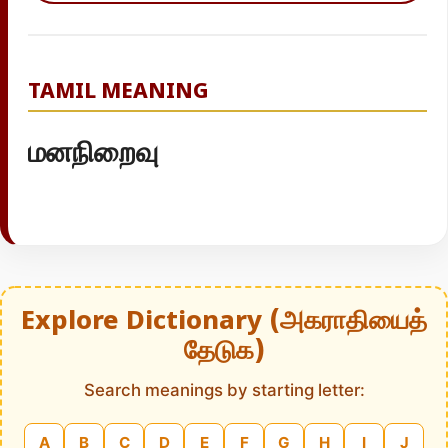
TAMIL MEANING
மனநிறைவு
Explore Dictionary (அகராதியைத்
தேடுக)
Search meanings by starting letter:
A
B
C
D
E
F
G
H
I
J