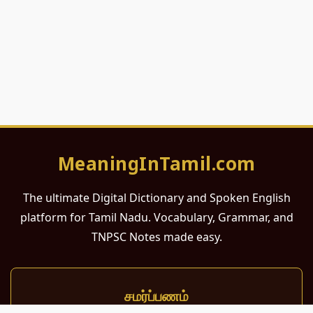
MeaningInTamil.com
The ultimate Digital Dictionary and Spoken English
platform for Tamil Nadu. Vocabulary, Grammar, and
TNPSC Notes made easy.
சமர்ப்பணம்