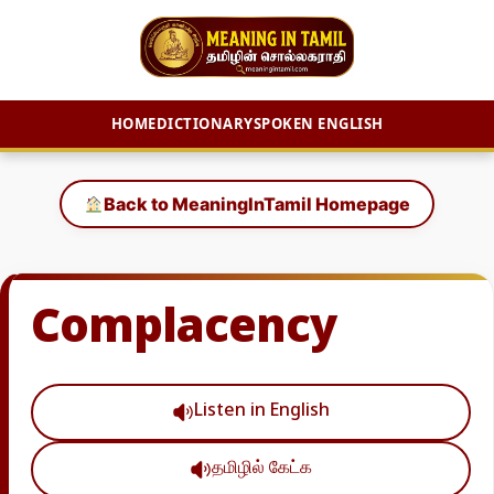
HOME
DICTIONARY
SPOKEN ENGLISH
Skip
to
Back to MeaningInTamil Homepage
content
Complacency
Listen in English
தமிழில் கேட்க