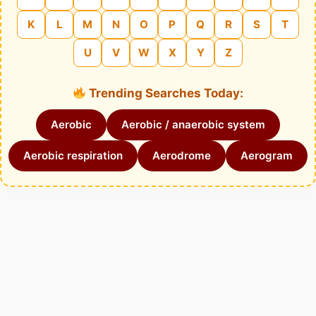
K
L
M
N
O
P
Q
R
S
T
U
V
W
X
Y
Z
Trending Searches Today:
Aerobic
Aerobic / anaerobic system
Aerobic respiration
Aerodrome
Aerogram