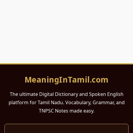
MeaningInTamil.com
The ultimate Digital Dictionary and Spoken English
platform for Tamil Nadu. Vocabulary, Grammar, and
TNPSC Notes made easy.