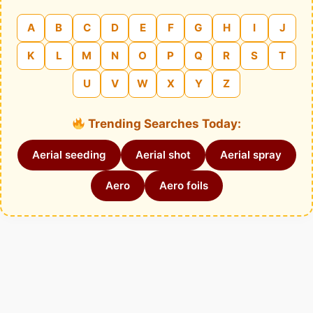
A
B
C
D
E
F
G
H
I
J
K
L
M
N
O
P
Q
R
S
T
U
V
W
X
Y
Z
Trending Searches Today:
Aerial seeding
Aerial shot
Aerial spray
Aero
Aero foils