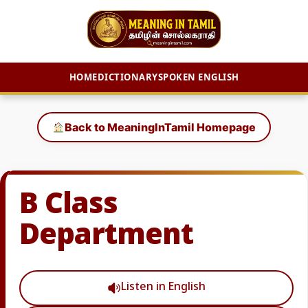
HOME
DICTIONARY
SPOKEN ENGLISH
Skip
to
Back to MeaningInTamil Homepage
content
B Class
Department
Listen in English