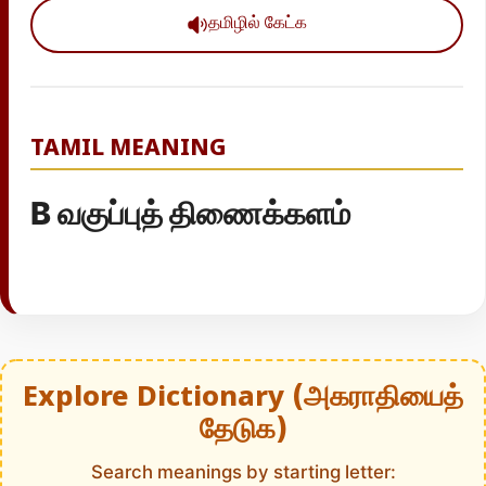
தமிழில் கேட்க
TAMIL MEANING
B வகுப்புத் திணைக்களம்
Explore Dictionary (அகராதியைத்
தேடுக)
Search meanings by starting letter: