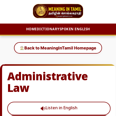
HOME
DICTIONARY
SPOKEN ENGLISH
Skip
to
Back to MeaningInTamil Homepage
content
Administrative
Law
Listen in English