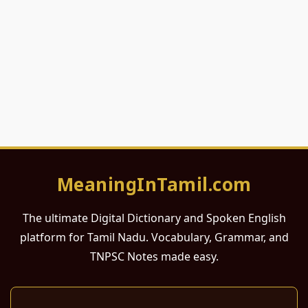
MeaningInTamil.com
The ultimate Digital Dictionary and Spoken English
platform for Tamil Nadu. Vocabulary, Grammar, and
TNPSC Notes made easy.