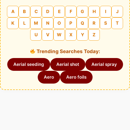
A
B
C
D
E
F
G
H
I
J
K
L
M
N
O
P
Q
R
S
T
U
V
W
X
Y
Z
Trending Searches Today:
Aerial seeding
Aerial shot
Aerial spray
Aero
Aero foils