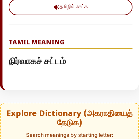
தமிழில் கேட்க
TAMIL MEANING
நிர்வாகச் சட்டம்
Explore Dictionary (அகராதியைத்
தேடுக)
Search meanings by starting letter: