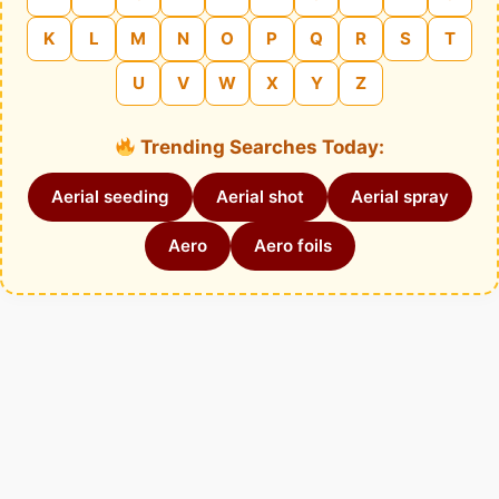
K
L
M
N
O
P
Q
R
S
T
U
V
W
X
Y
Z
Trending Searches Today:
Aerial seeding
Aerial shot
Aerial spray
Aero
Aero foils