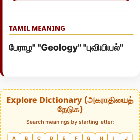
TAMIL MEANING
பேராழ" "Geology" "புவியியல்"
Explore Dictionary (அகராதியைத்
தேடுக)
Search meanings by starting letter:
A
B
C
D
E
F
G
H
I
J