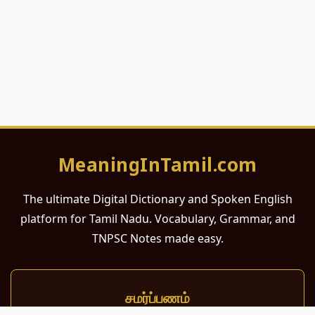
MeaningInTamil.com
The ultimate Digital Dictionary and Spoken English
platform for Tamil Nadu. Vocabulary, Grammar, and
TNPSC Notes made easy.
சமர்ப்பணம்