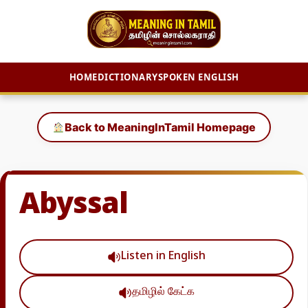
HOME
DICTIONARY
SPOKEN ENGLISH
Skip
to
Back to MeaningInTamil Homepage
content
Abyssal
Listen in English
தமிழில் கேட்க