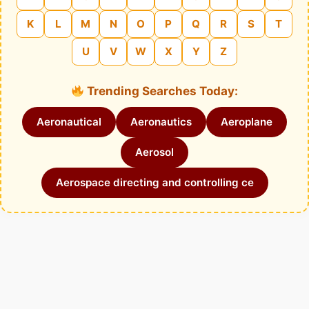
K
L
M
N
O
P
Q
R
S
T
U
V
W
X
Y
Z
Trending Searches Today:
Aeronautical
Aeronautics
Aeroplane
Aerosol
Aerospace directing and controlling ce