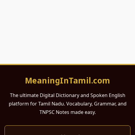
MeaningInTamil.com
The ultimate Digital Dictionary and Spoken English
platform for Tamil Nadu. Vocabulary, Grammar, and
TNPSC Notes made easy.