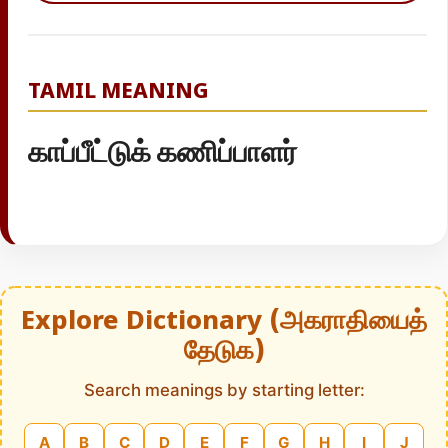
TAMIL MEANING
காப்பீட்டுக் கணிப்பாளர்
Explore Dictionary (அகராதியைத்
தேடுக)
Search meanings by starting letter:
A
B
C
D
E
F
G
H
I
J