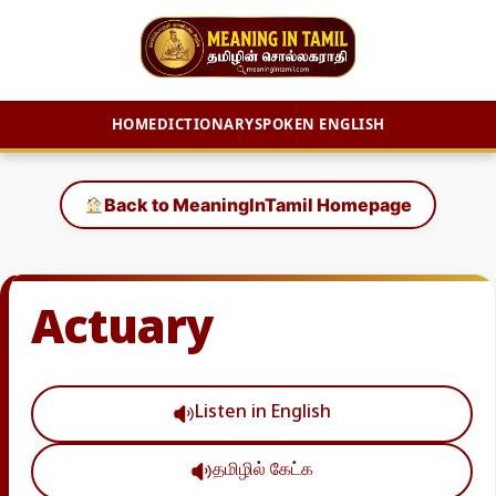
HOME
DICTIONARY
SPOKEN ENGLISH
Skip
to
Back to MeaningInTamil Homepage
content
Actuary
Listen in English
தமிழில் கேட்க