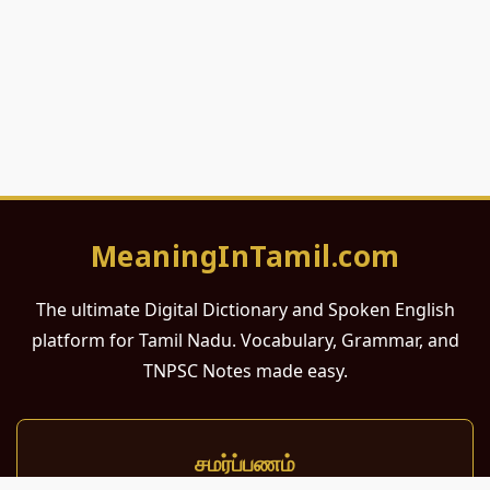
MeaningInTamil.com
The ultimate Digital Dictionary and Spoken English
platform for Tamil Nadu. Vocabulary, Grammar, and
TNPSC Notes made easy.
சமர்ப்பணம்