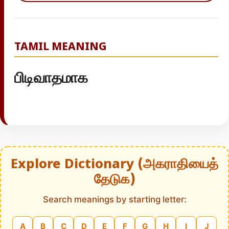
TAMIL MEANING
பிடிவாதமாக
Explore Dictionary (அகராதியைத்
தேடுக)
Search meanings by starting letter:
A
B
C
D
E
F
G
H
I
J