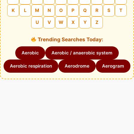
K
L
M
N
O
P
Q
R
S
T
U
V
W
X
Y
Z
Trending Searches Today:
Aerobic
Aerobic / anaerobic system
Aerobic respiration
Aerodrome
Aerogram