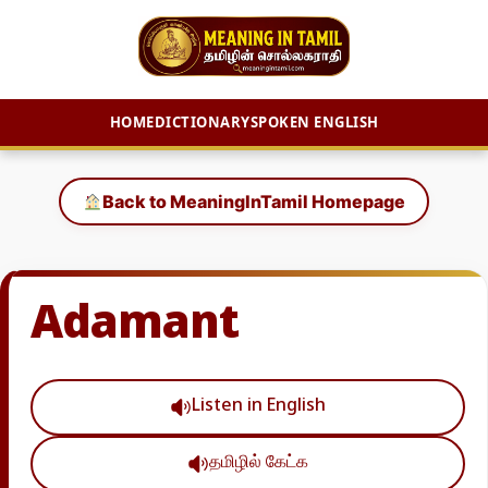
HOME
DICTIONARY
SPOKEN ENGLISH
Skip
to
Back to MeaningInTamil Homepage
content
Adamant
Listen in English
தமிழில் கேட்க