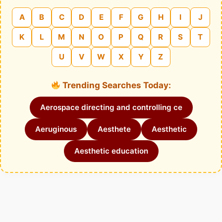
A
B
C
D
E
F
G
H
I
J
K
L
M
N
O
P
Q
R
S
T
U
V
W
X
Y
Z
Trending Searches Today:
Aerospace directing and controlling ce
Aeruginous
Aesthete
Aesthetic
Aesthetic education