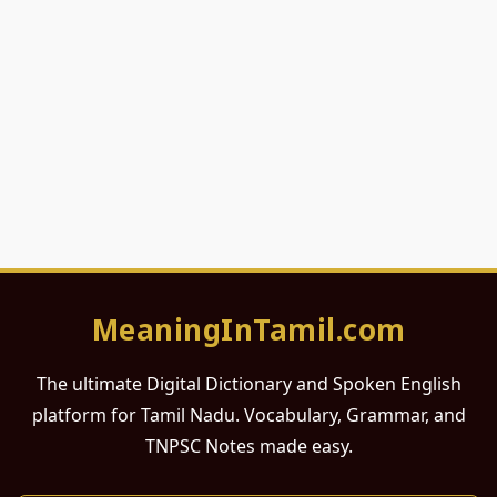
MeaningInTamil.com
The ultimate Digital Dictionary and Spoken English
platform for Tamil Nadu. Vocabulary, Grammar, and
TNPSC Notes made easy.