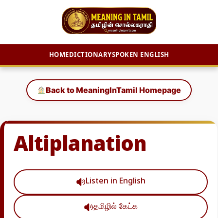
HOME
DICTIONARY
SPOKEN ENGLISH
Skip
to
Back to MeaningInTamil Homepage
content
Altiplanation
Listen in English
தமிழில் கேட்க