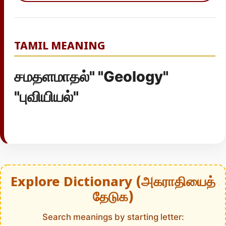
TAMIL MEANING
சமதளமாதல்" "Geology"
"புவியியல்"
Explore Dictionary (அகராதியைத்
தேடுக)
Search meanings by starting letter: