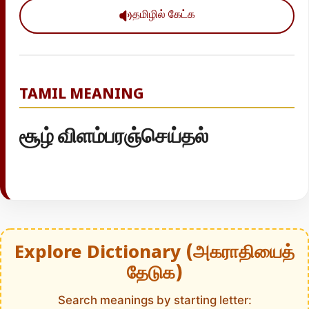
தமிழில் கேட்க
TAMIL MEANING
சூழ் விளம்பரஞ்செய்தல்
Explore Dictionary (அகராதியைத்
தேடுக)
Search meanings by starting letter: