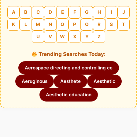
A
B
C
D
E
F
G
H
I
J
K
L
M
N
O
P
Q
R
S
T
U
V
W
X
Y
Z
Trending Searches Today:
Aerospace directing and controlling ce
Aeruginous
Aesthete
Aesthetic
Aesthetic education