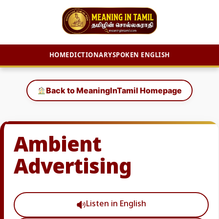
HOME
DICTIONARY
SPOKEN ENGLISH
Skip
to
Back to MeaningInTamil Homepage
content
Ambient
Advertising
Listen in English