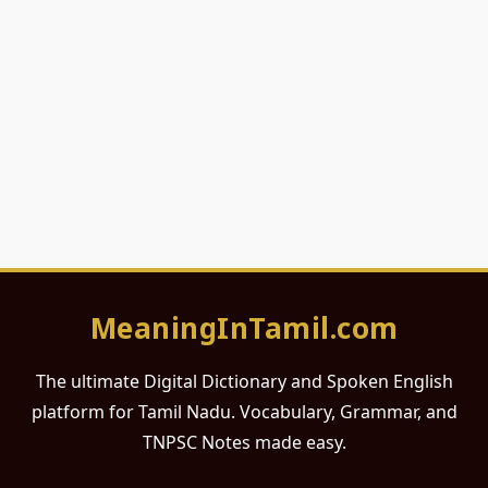
MeaningInTamil.com
The ultimate Digital Dictionary and Spoken English
platform for Tamil Nadu. Vocabulary, Grammar, and
TNPSC Notes made easy.