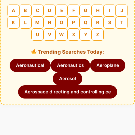
A
B
C
D
E
F
G
H
I
J
K
L
M
N
O
P
Q
R
S
T
U
V
W
X
Y
Z
Trending Searches Today:
Aeronautical
Aeronautics
Aeroplane
Aerosol
Aerospace directing and controlling ce