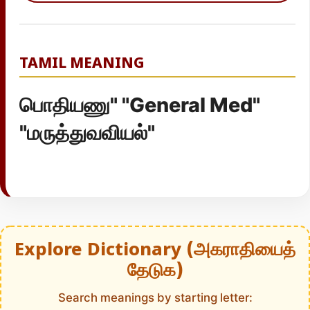
TAMIL MEANING
பொதியணு" "General Med"
"மருத்துவவியல்"
Explore Dictionary (அகராதியைத்
தேடுக)
Search meanings by starting letter: