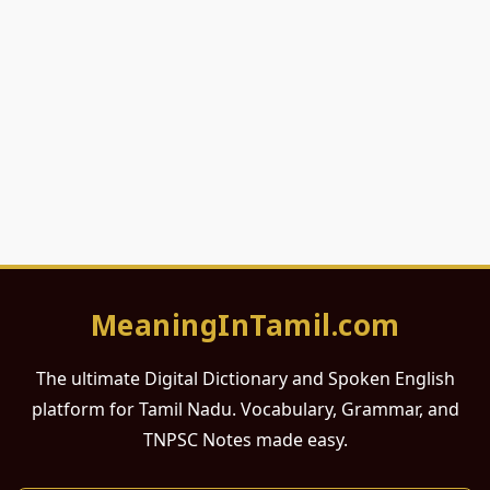
MeaningInTamil.com
The ultimate Digital Dictionary and Spoken English
platform for Tamil Nadu. Vocabulary, Grammar, and
TNPSC Notes made easy.