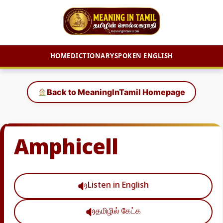
HOME
DICTIONARY
SPOKEN ENGLISH
Skip
to
Back to MeaningInTamil Homepage
content
Amphicell
Listen in English
தமிழில் கேட்க