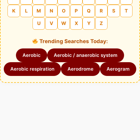
K
L
M
N
O
P
Q
R
S
T
U
V
W
X
Y
Z
Trending Searches Today:
Aerobic
Aerobic / anaerobic system
Aerobic respiration
Aerodrome
Aerogram