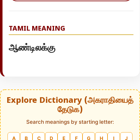
TAMIL MEANING
ஆண்டிலக்கு
Explore Dictionary (அகராதியைத்
தேடுக)
Search meanings by starting letter:
A
B
C
D
E
F
G
H
I
J