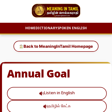
HOME
DICTIONARY
SPOKEN ENGLISH
Skip
to
Back to MeaningInTamil Homepage
content
Annual Goal
Listen in English
தமிழில் கேட்க