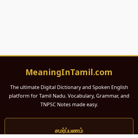
MeaningInTamil.com
The ultimate Digital Dictionary and Spoken English
platform for Tamil Nadu. Vocabulary, Grammar, and
TNPSC Notes made easy.
சமர்ப்பணம்