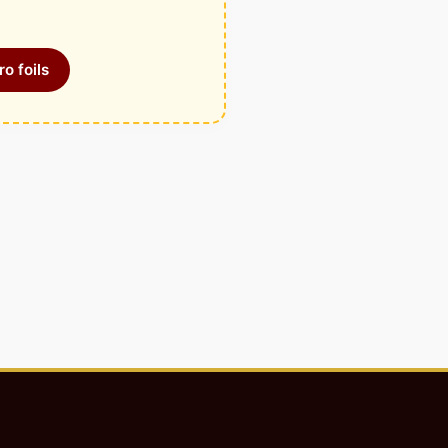
o foils