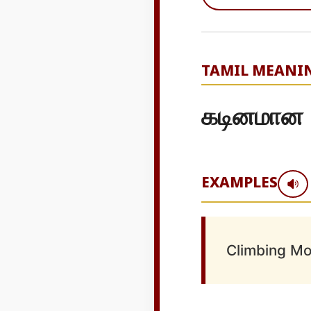
TAMIL MEANI
கடினமான
EXAMPLES
Climbing Mo