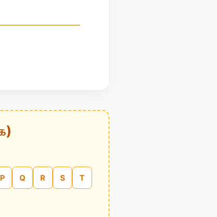
க)
P
Q
R
S
T