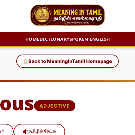
HOME
DICTIONARY
SPOKEN ENGLISH
Back to MeaningInTamil Homepage
ous
ADJECTIVE
ish
தமிழில் கேட்க