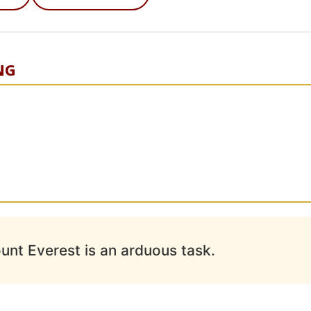
NG
unt Everest is an arduous task.