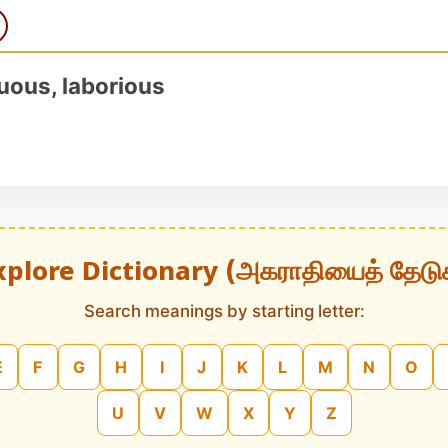
nuous, laborious
xplore Dictionary (அகராதியைத் தேடு
Search meanings by starting letter:
E
F
G
H
I
J
K
L
M
N
O
U
V
W
X
Y
Z