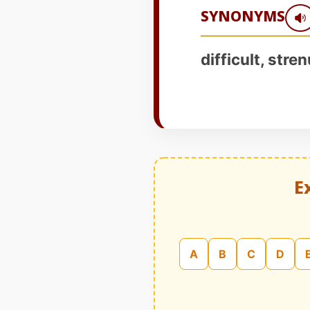
SYNONYMS
difficult, stre
E
A
B
C
D