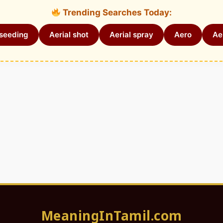
Trending Searches Today:
 seeding
Aerial shot
Aerial spray
Aero
Aer
MeaningInTamil.com