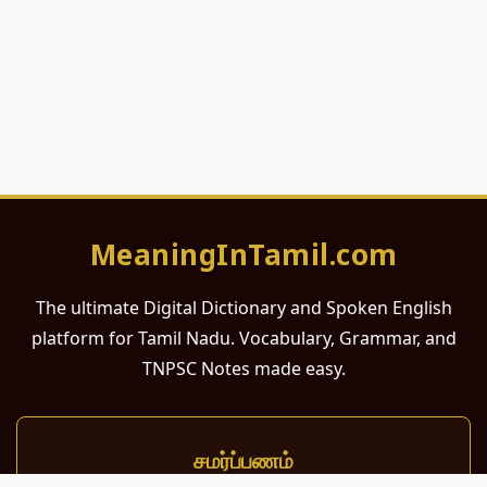
MeaningInTamil.com
The ultimate Digital Dictionary and Spoken English
platform for Tamil Nadu. Vocabulary, Grammar, and
TNPSC Notes made easy.
சமர்ப்பணம்