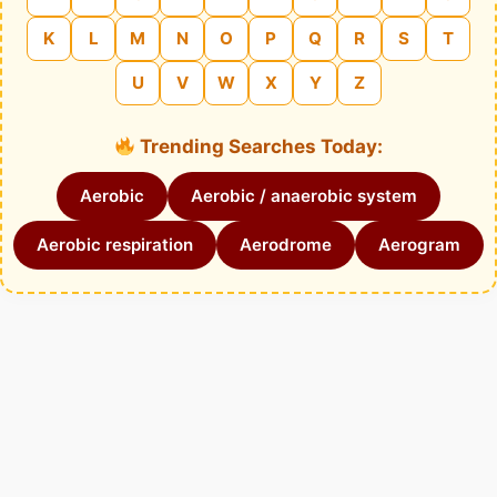
K
L
M
N
O
P
Q
R
S
T
U
V
W
X
Y
Z
Trending Searches Today:
Aerobic
Aerobic / anaerobic system
Aerobic respiration
Aerodrome
Aerogram