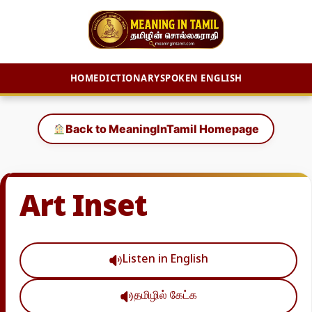
HOME
DICTIONARY
SPOKEN ENGLISH
Skip
to
Back to MeaningInTamil Homepage
content
Art Inset
Listen in English
தமிழில் கேட்க