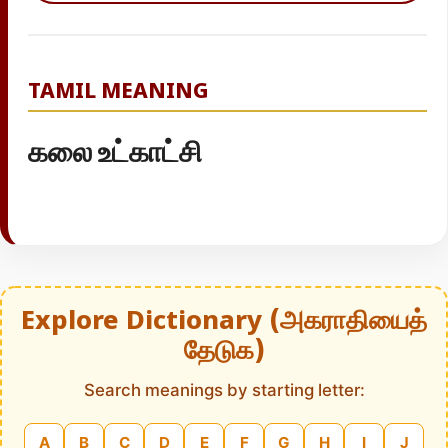
TAMIL MEANING
கலை உட்காட்சி
Explore Dictionary (அகராதியைத்
தேடுக)
Search meanings by starting letter:
A
B
C
D
E
F
G
H
I
J