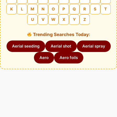
K
L
M
N
O
P
Q
R
S
T
U
V
W
X
Y
Z
Trending Searches Today:
Aerial seeding
Aerial shot
Aerial spray
Aero
Aero foils