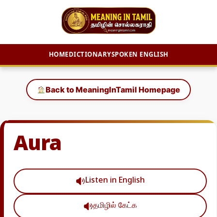
HOME
DICTIONARY
SPOKEN ENGLISH
Skip
to
Back to MeaningInTamil Homepage
content
Aura
Listen in English
தமிழில் கேட்க