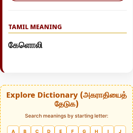
TAMIL MEANING
கேளொலி
Explore Dictionary (அகராதியைத்
தேடுக)
Search meanings by starting letter:
A
B
C
D
E
F
G
H
I
J