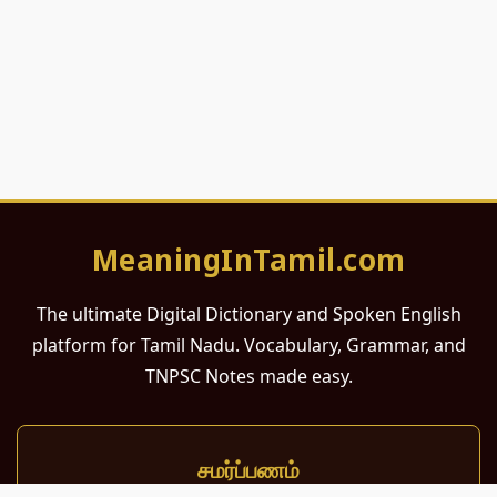
MeaningInTamil.com
The ultimate Digital Dictionary and Spoken English
platform for Tamil Nadu. Vocabulary, Grammar, and
TNPSC Notes made easy.
சமர்ப்பணம்