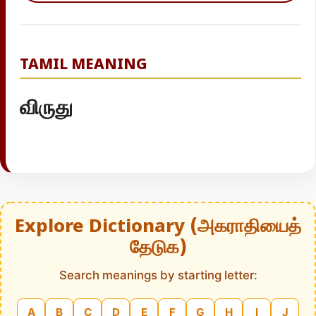
TAMIL MEANING
விருது
Explore Dictionary (அகராதியைத்
தேடுக)
Search meanings by starting letter:
A
B
C
D
E
F
G
H
I
J