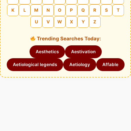
K
L
M
N
O
P
Q
R
S
T
U
V
W
X
Y
Z
Trending Searches Today:
Aesthetics
Aestivation
Aetiological legends
Aetiology
Affable