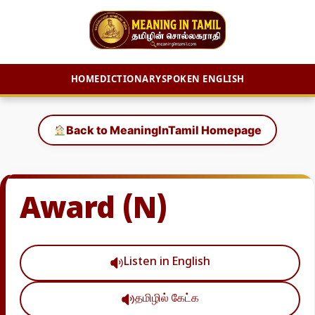
HOME
DICTIONARY
SPOKEN ENGLISH
Skip
to
Back to MeaningInTamil Homepage
content
Award (N)
Listen in English
தமிழில் கேட்க