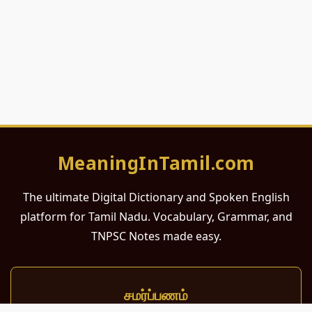
MeaningInTamil.com
The ultimate Digital Dictionary and Spoken English
platform for Tamil Nadu. Vocabulary, Grammar, and
TNPSC Notes made easy.
சமர்ப்பணம்