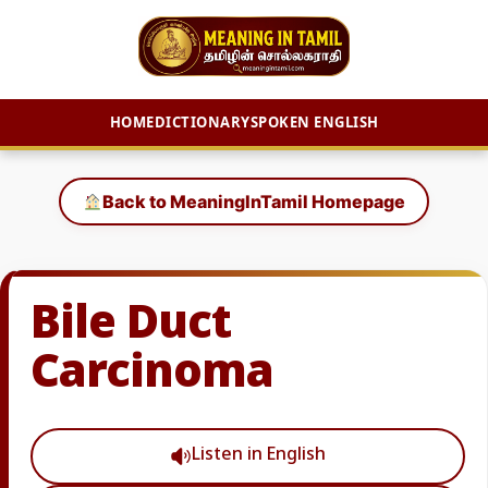
HOME
DICTIONARY
SPOKEN ENGLISH
Skip
to
Back to MeaningInTamil Homepage
content
Bile Duct
Carcinoma
Listen in English