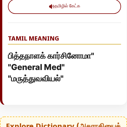
தமிழில் கேட்க
TAMIL MEANING
பித்தநாளக் கார்சினோமா"
"General Med"
"மருத்துவவியல்"
Explore Dictionary (அகராதியைத்