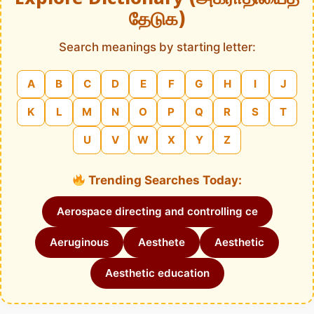
தேடுக)
Search meanings by starting letter:
A
B
C
D
E
F
G
H
I
J
K
L
M
N
O
P
Q
R
S
T
U
V
W
X
Y
Z
Trending Searches Today:
Aerospace directing and controlling ce
Aeruginous
Aesthete
Aesthetic
Aesthetic education