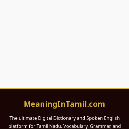
MeaningInTamil.com
The ultimate Digital Dictionary and Spoken English
platform for Tamil Nadu. Vocabulary, Grammar, and