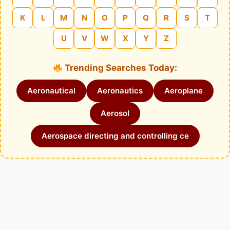
K
L
M
N
O
P
Q
R
S
T
U
V
W
X
Y
Z
Trending Searches Today:
Aeronautical
Aeronautics
Aeroplane
Aerosol
Aerospace directing and controlling ce