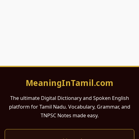
MeaningInTamil.com
The ultimate Digital Dictionary and Spoken English
platform for Tamil Nadu. Vocabulary, Grammar, and
TNPSC Notes made easy.