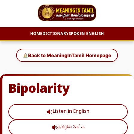
HOME
DICTIONARY
SPOKEN ENGLISH
Skip
to
Back to MeaningInTamil Homepage
content
Bipolarity
Listen in English
தமிழில் கேட்க