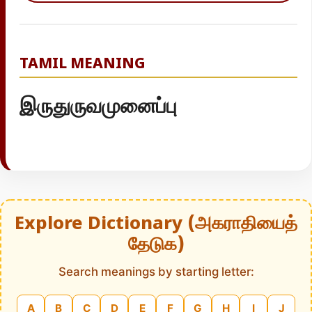
TAMIL MEANING
இருதுருவமுனைப்பு
Explore Dictionary (அகராதியைத்
தேடுக)
Search meanings by starting letter:
A
B
C
D
E
F
G
H
I
J