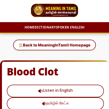
HOME
DICTIONARY
SPOKEN ENGLISH
Skip
to
Back to MeaningInTamil Homepage
content
Blood Clot
Listen in English
தமிழில் கேட்க