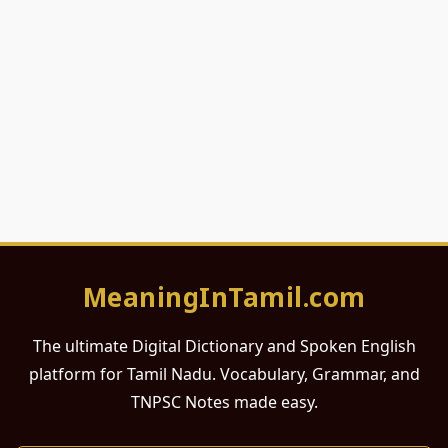
MeaningInTamil.com
The ultimate Digital Dictionary and Spoken English
platform for Tamil Nadu. Vocabulary, Grammar, and
TNPSC Notes made easy.