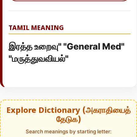
TAMIL MEANING
இரத்த உறைவு" "General Med"
"மருத்துவவியல்"
Explore Dictionary (அகராதியைத்
தேடுக)
Search meanings by starting letter: