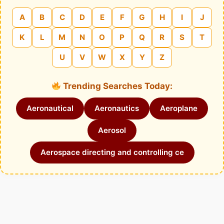
A
B
C
D
E
F
G
H
I
J
K
L
M
N
O
P
Q
R
S
T
U
V
W
X
Y
Z
Trending Searches Today:
Aeronautical
Aeronautics
Aeroplane
Aerosol
Aerospace directing and controlling ce