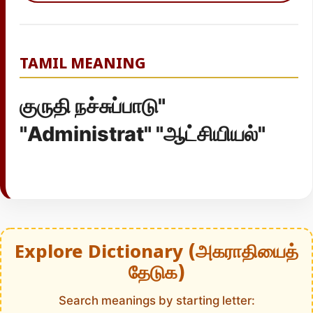
TAMIL MEANING
குருதி நச்சுப்பாடு"
"Administrat" "ஆட்சியியல்"
Explore Dictionary (அகராதியைத்
தேடுக)
Search meanings by starting letter: