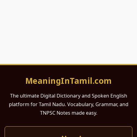
MeaningInTamil.com
The ultimate Digital Dictionary and Spoken English
platform for Tamil Nadu. Vocabulary, Grammar, and
TNPSC Notes made easy.