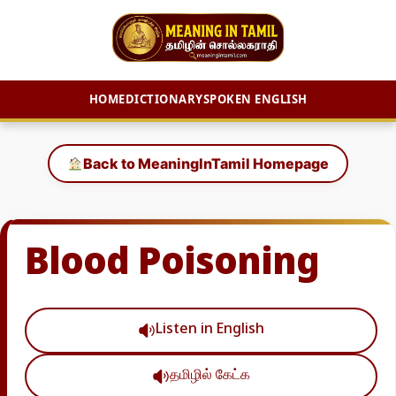
HOME
DICTIONARY
SPOKEN ENGLISH
Skip
to
Back to MeaningInTamil Homepage
content
Blood Poisoning
Listen in English
தமிழில் கேட்க