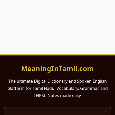
MeaningInTamil.com
The ultimate Digital Dictionary and Spoken English
platform for Tamil Nadu. Vocabulary, Grammar, and
TNPSC Notes made easy.