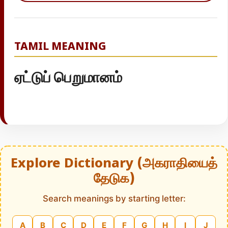
TAMIL MEANING
ஏட்டுப் பெறுமானம்
Explore Dictionary (அகராதியைத்
தேடுக)
Search meanings by starting letter:
A
B
C
D
E
F
G
H
I
J