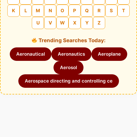
K
L
M
N
O
P
Q
R
S
T
U
V
W
X
Y
Z
Trending Searches Today:
Aeronautical
Aeronautics
Aeroplane
Aerosol
Aerospace directing and controlling ce