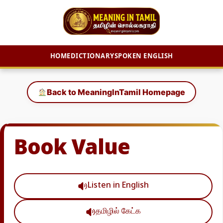
HOME
DICTIONARY
SPOKEN ENGLISH
Skip
to
Back to MeaningInTamil Homepage
content
Book Value
Listen in English
தமிழில் கேட்க