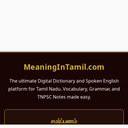
MeaningInTamil.com
The ultimate Digital Dictionary and Spoken English
platform for Tamil Nadu. Vocabulary, Grammar, and
TNPSC Notes made easy.
சமர்ப்பணம்