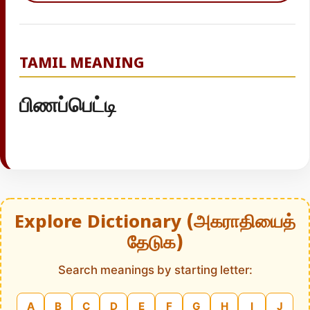
TAMIL MEANING
பிணப்பெட்டி
Explore Dictionary (அகராதியைத்
தேடுக)
Search meanings by starting letter:
A
B
C
D
E
F
G
H
I
J