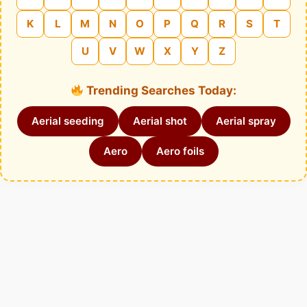
K
L
M
N
O
P
Q
R
S
T
U
V
W
X
Y
Z
Trending Searches Today:
Aerial seeding
Aerial shot
Aerial spray
Aero
Aero foils