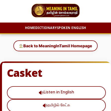
HOME
DICTIONARY
SPOKEN ENGLISH
Skip
to
Back to MeaningInTamil Homepage
content
Casket
Listen in English
தமிழில் கேட்க