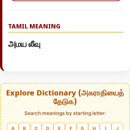
TAMIL MEANING
அமய லீவு
Explore Dictionary (அகராதியைத்
தேடுக)
Search meanings by starting letter:
A
B
C
D
E
F
G
H
I
J