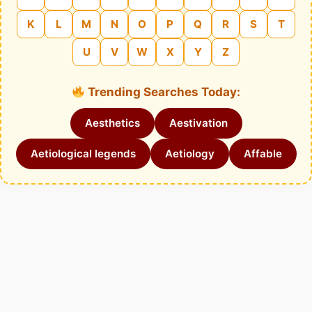
K
L
M
N
O
P
Q
R
S
T
U
V
W
X
Y
Z
Trending Searches Today:
Aesthetics
Aestivation
Aetiological legends
Aetiology
Affable