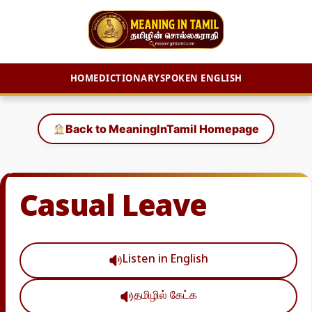
HOME
DICTIONARY
SPOKEN ENGLISH
Skip
to
Back to MeaningInTamil Homepage
content
Casual Leave
Listen in English
தமிழில் கேட்க