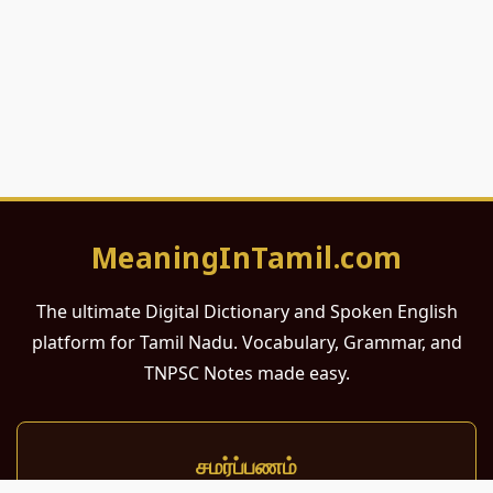
MeaningInTamil.com
The ultimate Digital Dictionary and Spoken English
platform for Tamil Nadu. Vocabulary, Grammar, and
TNPSC Notes made easy.
சமர்ப்பணம்