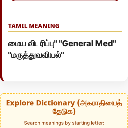
TAMIL MEANING
மைய விடரிப்பு" "General Med"
"மருத்துவவியல்"
Explore Dictionary (அகராதியைத்
தேடுக)
Search meanings by starting letter: