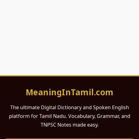
MeaningInTamil.com
The ultimate Digital Dictionary and Spoken English
platform for Tamil Nadu. Vocabulary, Grammar, and
TNPSC Notes made easy.