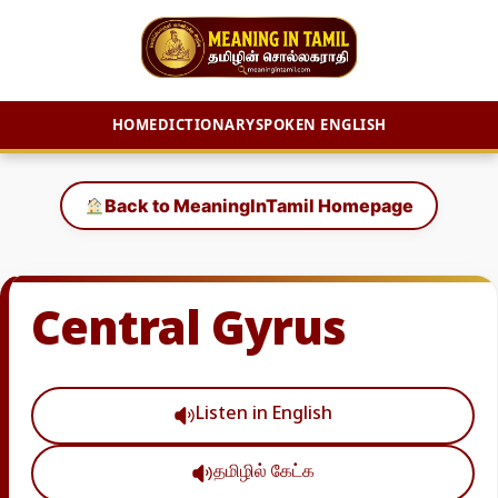
HOME
DICTIONARY
SPOKEN ENGLISH
Skip
to
Back to MeaningInTamil Homepage
content
Central Gyrus
Listen in English
தமிழில் கேட்க