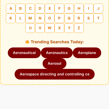
A
B
C
D
E
F
G
H
I
J
K
L
M
N
O
P
Q
R
S
T
U
V
W
X
Y
Z
Trending Searches Today:
Aeronautical
Aeronautics
Aeroplane
Aerosol
Aerospace directing and controlling ce