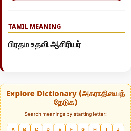
TAMIL MEANING
பிரதம உதவி ஆசிரியர்
Explore Dictionary (அகராதியைத்
தேடுக)
Search meanings by starting letter:
A
B
C
D
E
F
G
H
I
J