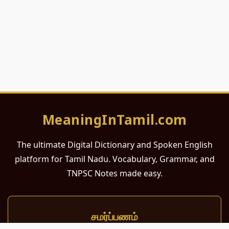
MeaningInTamil.com
The ultimate Digital Dictionary and Spoken English
platform for Tamil Nadu. Vocabulary, Grammar, and
TNPSC Notes made easy.
சமர்ப்பணம்