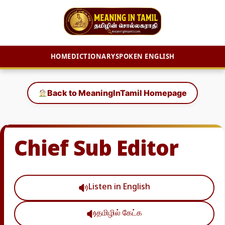
HOME
DICTIONARY
SPOKEN ENGLISH
Skip
to
Back to MeaningInTamil Homepage
content
Chief Sub Editor
Listen in English
தமிழில் கேட்க