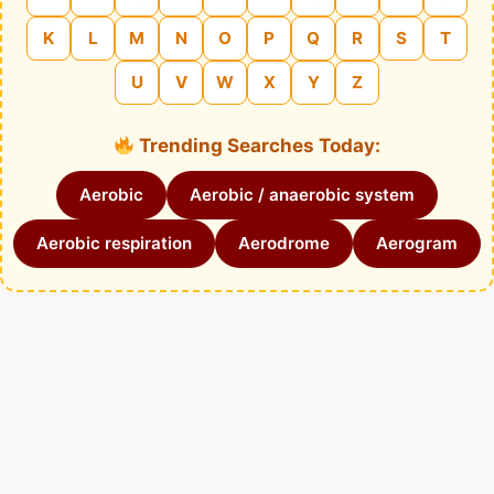
K
L
M
N
O
P
Q
R
S
T
U
V
W
X
Y
Z
Trending Searches Today:
Aerobic
Aerobic / anaerobic system
Aerobic respiration
Aerodrome
Aerogram