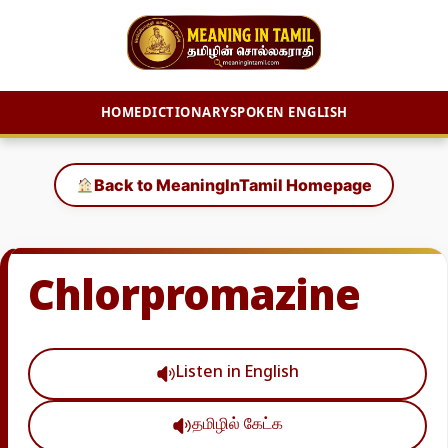
HOME
DICTIONARY
SPOKEN ENGLISH
Skip
to
Back to MeaningInTamil Homepage
content
Chlorpromazine
Listen in English
தமிழில் கேட்க