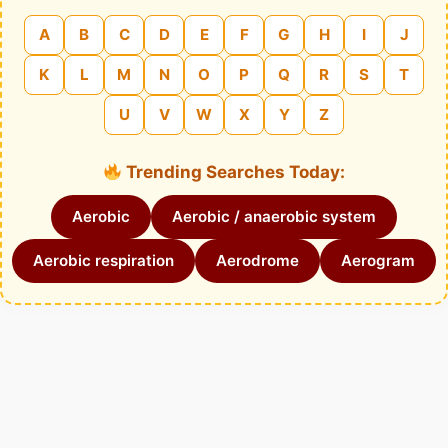
A
B
C
D
E
F
G
H
I
J
K
L
M
N
O
P
Q
R
S
T
U
V
W
X
Y
Z
Trending Searches Today:
Aerobic
Aerobic / anaerobic system
Aerobic respiration
Aerodrome
Aerogram