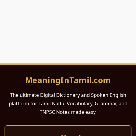
MeaningInTamil.com
The ultimate Digital Dictionary and Spoken English
platform for Tamil Nadu. Vocabulary, Grammar, and
TNPSC Notes made easy.