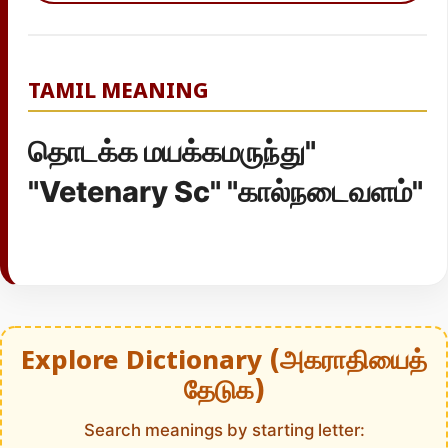
TAMIL MEANING
தொடக்க மயக்கமருந்து"
"Vetenary Sc" "கால்நடைவளம்"
Explore Dictionary (அகராதியைத்
தேடுக)
Search meanings by starting letter: