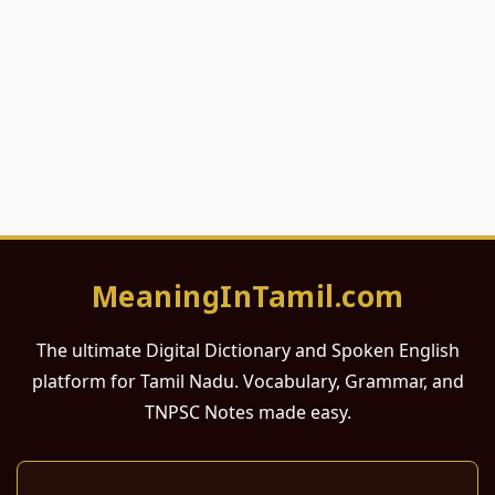
MeaningInTamil.com
The ultimate Digital Dictionary and Spoken English
platform for Tamil Nadu. Vocabulary, Grammar, and
TNPSC Notes made easy.