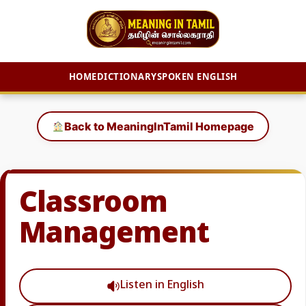
HOME
DICTIONARY
SPOKEN ENGLISH
Skip
to
Back to MeaningInTamil Homepage
content
Classroom
Management
Listen in English