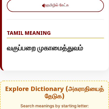
தமிழில் கேட்க
TAMIL MEANING
வகுப்பறை முகாமைத்துவம்
Explore Dictionary (அகராதியைத்
தேடுக)
Search meanings by starting letter: