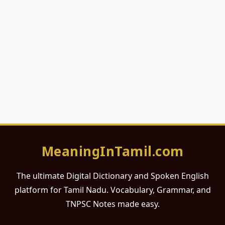
MeaningInTamil.com
The ultimate Digital Dictionary and Spoken English
platform for Tamil Nadu. Vocabulary, Grammar, and
TNPSC Notes made easy.