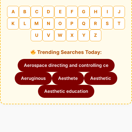
A
B
C
D
E
F
G
H
I
J
K
L
M
N
O
P
Q
R
S
T
U
V
W
X
Y
Z
Trending Searches Today:
Aerospace directing and controlling ce
Aeruginous
Aesthete
Aesthetic
Aesthetic education