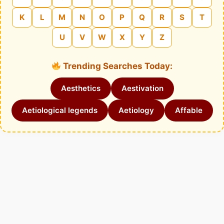
K
L
M
N
O
P
Q
R
S
T
U
V
W
X
Y
Z
Trending Searches Today:
Aesthetics
Aestivation
Aetiological legends
Aetiology
Affable