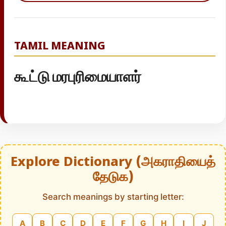
TAMIL MEANING
கூட்டு மரபுரிமையாளர்
Explore Dictionary (அகராதியைத்
தேடுக)
Search meanings by starting letter:
A
B
C
D
E
F
G
H
I
J