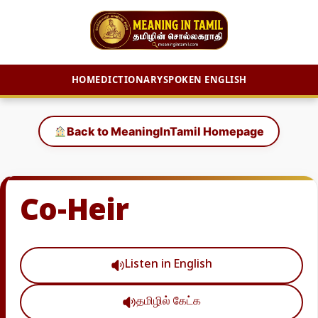
HOME
DICTIONARY
SPOKEN ENGLISH
Skip
to
Back to MeaningInTamil Homepage
content
Co-Heir
Listen in English
தமிழில் கேட்க