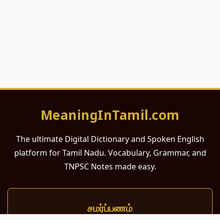
MeaningInTamil.com
The ultimate Digital Dictionary and Spoken English
platform for Tamil Nadu. Vocabulary, Grammar, and
TNPSC Notes made easy.
சமர்ப்பணம்