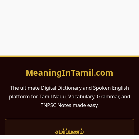
MeaningInTamil.com
The ultimate Digital Dictionary and Spoken English
platform for Tamil Nadu. Vocabulary, Grammar, and
TNPSC Notes made easy.
சமர்ப்பணம்