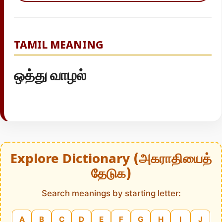
TAMIL MEANING
ஒத்து வாழல்
Explore Dictionary (அகராதியைத்
தேடுக)
Search meanings by starting letter:
A
B
C
D
E
F
G
H
I
J