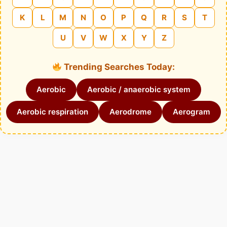
K
L
M
N
O
P
Q
R
S
T
U
V
W
X
Y
Z
Trending Searches Today:
Aerobic
Aerobic / anaerobic system
Aerobic respiration
Aerodrome
Aerogram