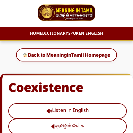
HOME
DICTIONARY
SPOKEN ENGLISH
Skip
to
Back to MeaningInTamil Homepage
content
Coexistence
Listen in English
தமிழில் கேட்க