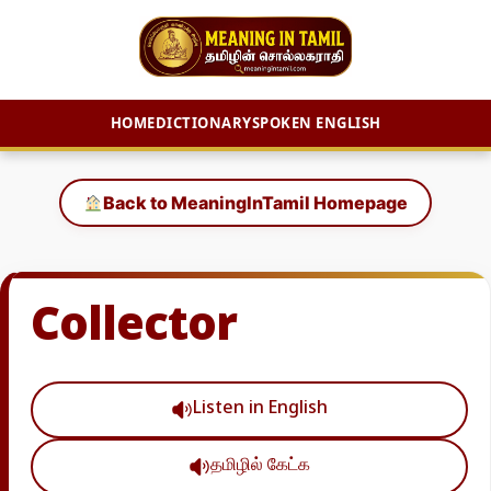
HOME
DICTIONARY
SPOKEN ENGLISH
Skip
to
Back to MeaningInTamil Homepage
content
Collector
Listen in English
தமிழில் கேட்க