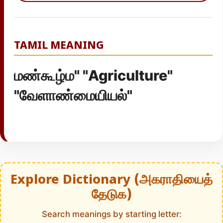
TAMIL MEANING
மண்கூழ்ம" "Agriculture"
"வேளாண்மையியல்"
Explore Dictionary (அகராதியைத்
தேடுக)
Search meanings by starting letter: