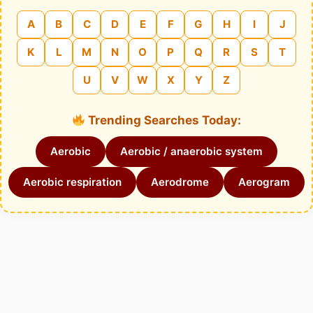
A
B
C
D
E
F
G
H
I
J
K
L
M
N
O
P
Q
R
S
T
U
V
W
X
Y
Z
Trending Searches Today:
Aerobic
Aerobic / anaerobic system
Aerobic respiration
Aerodrome
Aerogram