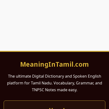
MeaningInTamil.com
The ultimate Digital Dictionary and Spoken English
platform for Tamil Nadu. Vocabulary, Grammar, and
TNPSC Notes made easy.