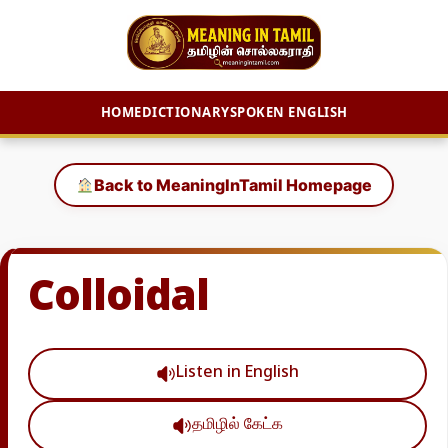
HOME
DICTIONARY
SPOKEN ENGLISH
Skip
to
Back to MeaningInTamil Homepage
content
Colloidal
Listen in English
தமிழில் கேட்க