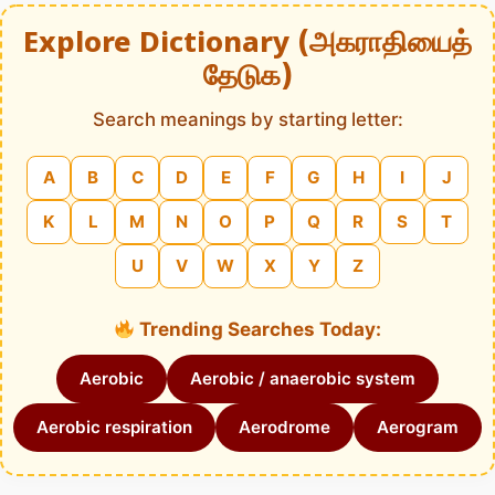
Explore Dictionary (அகராதியைத்
தேடுக)
Search meanings by starting letter:
A
B
C
D
E
F
G
H
I
J
K
L
M
N
O
P
Q
R
S
T
U
V
W
X
Y
Z
Trending Searches Today:
Aerobic
Aerobic / anaerobic system
Aerobic respiration
Aerodrome
Aerogram