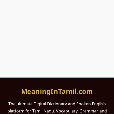
MeaningInTamil.com
The ultimate Digital Dictionary and Spoken English
platform for Tamil Nadu. Vocabulary, Grammar, and