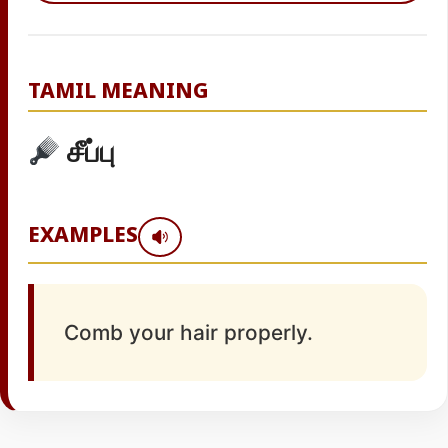
TAMIL MEANING
சீப்பு
EXAMPLES
Comb your hair properly.