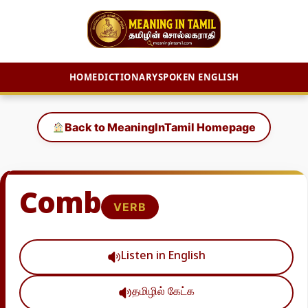
HOME
DICTIONARY
SPOKEN ENGLISH
Skip
to
Back to MeaningInTamil Homepage
content
Comb
VERB
Listen in English
தமிழில் கேட்க