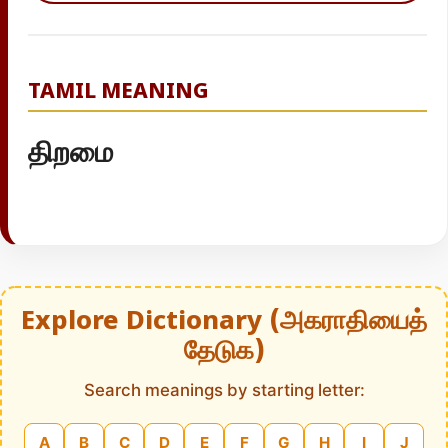
TAMIL MEANING
திறமை
Explore Dictionary (அகராதியைத்
தேடுக)
Search meanings by starting letter:
A
B
C
D
E
F
G
H
I
J