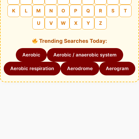
K
L
M
N
O
P
Q
R
S
T
U
V
W
X
Y
Z
Trending Searches Today:
Aerobic
Aerobic / anaerobic system
Aerobic respiration
Aerodrome
Aerogram