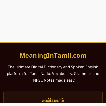
MeaningInTamil.com
The ultimate Digital Dictionary and Spoken English
platform for Tamil Nadu. Vocabulary, Grammar, and
TNPSC Notes made easy.
சமர்ப்பணம்