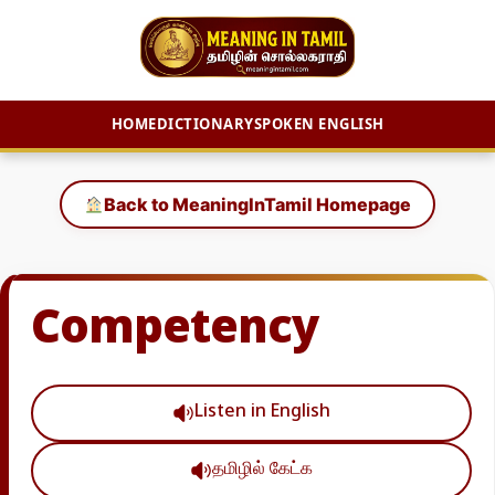
HOME
DICTIONARY
SPOKEN ENGLISH
Skip
to
Back to MeaningInTamil Homepage
content
Competency
Listen in English
தமிழில் கேட்க