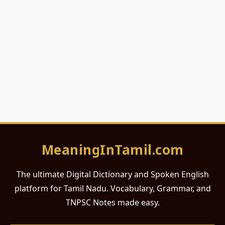
MeaningInTamil.com
The ultimate Digital Dictionary and Spoken English
platform for Tamil Nadu. Vocabulary, Grammar, and
TNPSC Notes made easy.