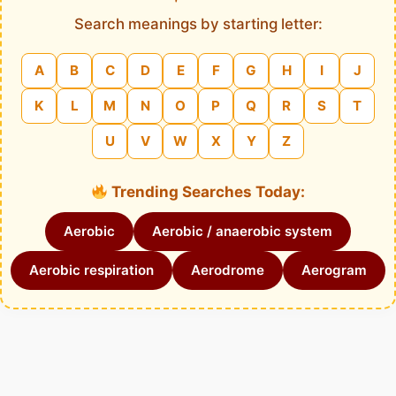
Search meanings by starting letter:
A
B
C
D
E
F
G
H
I
J
K
L
M
N
O
P
Q
R
S
T
U
V
W
X
Y
Z
Trending Searches Today:
Aerobic
Aerobic / anaerobic system
Aerobic respiration
Aerodrome
Aerogram