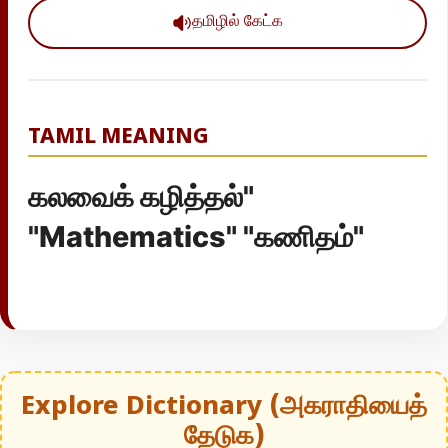
தமிழில் கேட்க
TAMIL MEANING
கலவைக் கழித்தல்"
"Mathematics" "கணிதம்"
Explore Dictionary (அகராதியைத்
தேடுக)