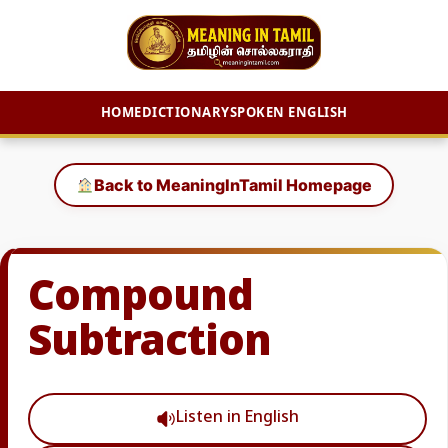
HOME
DICTIONARY
SPOKEN ENGLISH
Skip
to
Back to MeaningInTamil Homepage
content
Compound
Subtraction
Listen in English