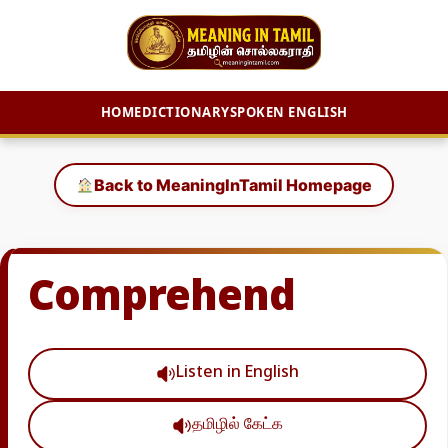
HOME
DICTIONARY
SPOKEN ENGLISH
Skip
to
Back to MeaningInTamil Homepage
content
Comprehend
Listen in English
தமிழில் கேட்க