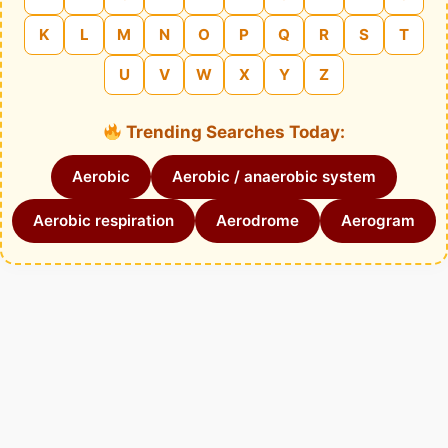
K
L
M
N
O
P
Q
R
S
T
U
V
W
X
Y
Z
Trending Searches Today:
Aerobic
Aerobic / anaerobic system
Aerobic respiration
Aerodrome
Aerogram