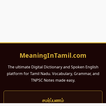
MeaningInTamil.com
The ultimate Digital Dictionary and Spoken English
platform for Tamil Nadu. Vocabulary, Grammar, and
TNPSC Notes made easy.
சமர்ப்பணம்