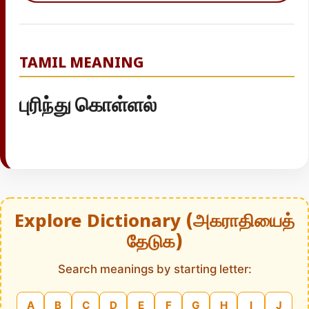
TAMIL MEANING
புரிந்து கொள்ளல்
Explore Dictionary (அகராதியைத்
தேடுக)
Search meanings by starting letter:
A
B
C
D
E
F
G
H
I
J